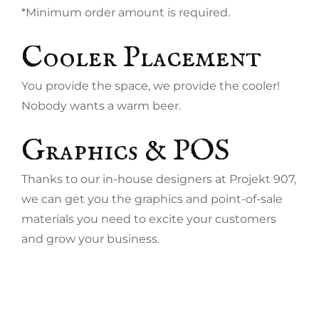
*Minimum order amount is required.
Cooler Placement
You provide the space, we provide the cooler!
Nobody wants a warm beer.
Graphics & POS
Thanks to our in-house designers at Projekt 907,
we can get you the graphics and point-of-sale
materials you need to excite your customers
and grow your business.