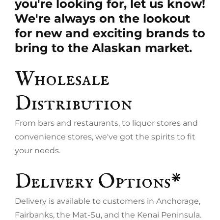
you're looking for, let us know!
We're always on the lookout
for new and exciting brands to
bring to the Alaskan market.
Wholesale
Distribution
From bars and restaurants, to liquor stores and
convenience stores, we've got the spirits to fit
your needs.
Delivery Options*
Delivery is available to customers in Anchorage,
Fairbanks, the Mat-Su, and the Kenai Peninsula.