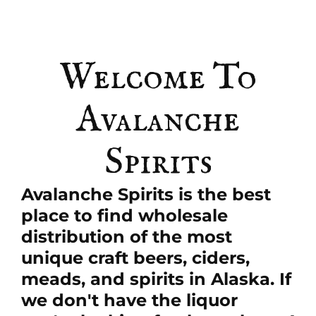
Welcome To
Avalanche
Spirits
Avalanche Spirits is the best
place to find wholesale
distribution of the most
unique craft beers, ciders,
meads, and spirits in Alaska. If
we don't have the liquor