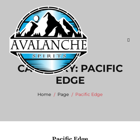
Skip
to
content
CATEGORY:
PACIFIC
EDGE
Home
Page
Pacific Edge
Pacific Edge