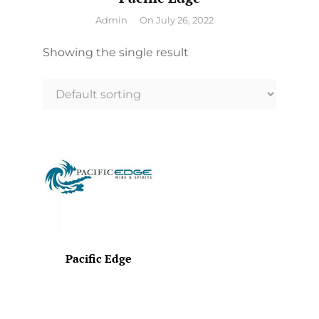
By
Admin
On
July 26, 2022
Showing the single result
Pacific Edge